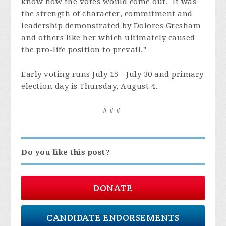
know how the votes would come out. It was
the strength of character, commitment and
leadership demonstrated by Dolores Gresham
and others like her which ultimately caused
the pro-life position to prevail."
Early voting runs July 15 - July 30 and primary
election day is Thursday, August 4.
# # #
Do you like this post?
DONATE
CANDIDATE ENDORSEMENTS