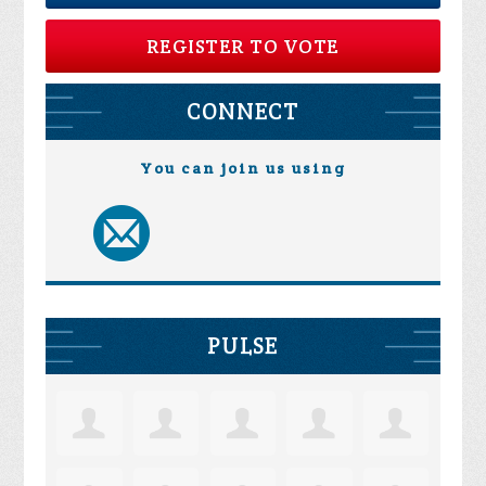
REGISTER TO VOTE
CONNECT
You can join us using
PULSE