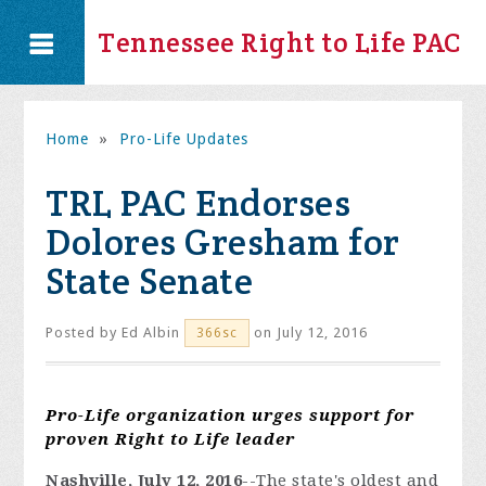
Tennessee Right to Life PAC
Home
»
Pro-Life Updates
TRL PAC Endorses
Dolores Gresham for
State Senate
Posted by
Ed Albin
on July 12, 2016
366sc
Pro-Life organization urges support for
proven Right to Life leader
Nashville, July 12, 2016
--
The state's oldest and