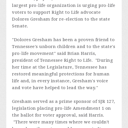
largest pro-life organization is urging pro-life
voters to support Right to Life advocate
Dolores Gresham for re-
election to the state
Senate.
"Dolores Gresham has been a proven friend to
Tennessee's unborn children and to the state's
pro-life movement" said Brian Harris,
president of Tennessee Right to Life. "During
her time at the Legislature, Tennessee has
restored meaningful protections for human
life and, in every instance, Gresham's voice
and vote have helped to lead the way."
Gresham served as a prime sponsor of SJR 127,
legislation placing pro-life Amendment 1 on
the ballot for voter approval, said Harris.
"There were many times where we couldn't