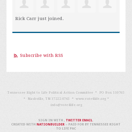
Rick Carr
just joined.
Subscribe with RSS
Tennessee Right to Life Political Action Committee * PO Box 110765
* Nashville, TN 37222-0765 * www.vote4life.org *
info@vote4life.org
SIGN IN WITH
,
TWITTER
EMAIL
.
CREATED WITH
NATIONBUILDER
– PAID FOR BY TENNESSEE RIGHT
TO LIFE PAC