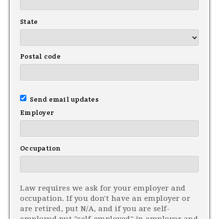
State
Postal code
Send email updates
Employer
Occupation
Law requires we ask for your employer and
occupation. If you don't have an employer or
are retired, put N/A, and if you are self-