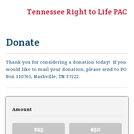
Tennessee Right to Life PAC
Donate
Thank you for considering a donation today! If you
would like to mail your donation, please send to PO
Box 110765, Nashville, TN 37222.
Amount
$25
$50