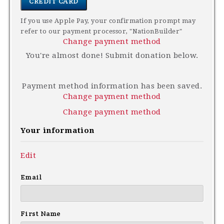
CREDIT CARD
If you use Apple Pay, your confirmation prompt may
refer to our payment processor, "NationBuilder"
Change payment method
You're almost done! Submit donation below.
Payment method information has been saved.
Change payment method
Change payment method
Your information
Edit
Email
First Name