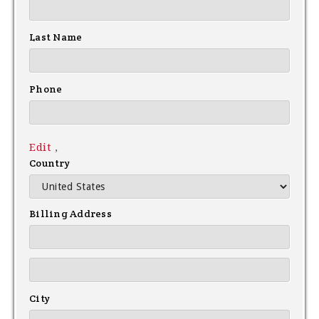
Last Name
Phone
Edit
,
Country
Billing Address
City