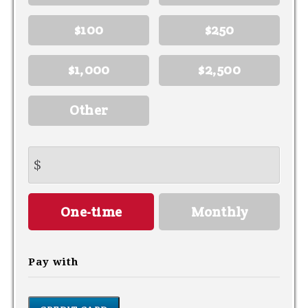
$100
$250
$1,000
$2,500
Other
$
Donation
One-time
Monthly
frequency
Pay with