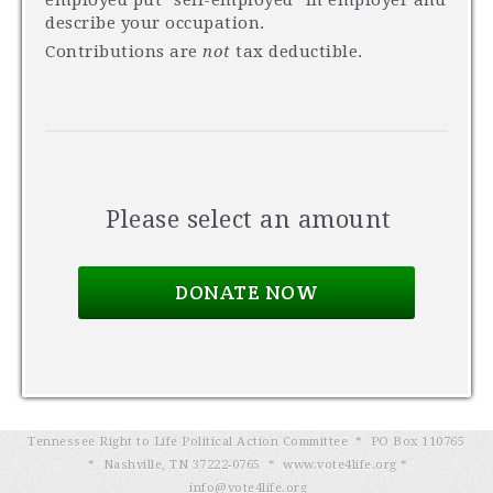
employed put "self-employed" in employer and
describe your occupation.
Contributions are
not
tax deductible.
Please select an amount
Tennessee Right to Life Political Action Committee * PO Box 110765
* Nashville, TN 37222-0765 * www.vote4life.org *
info@vote4life.org