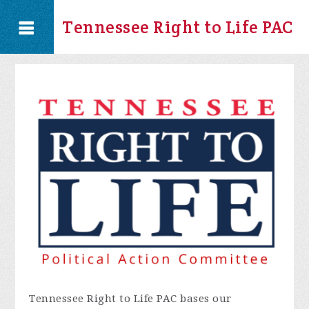
Tennessee Right to Life PAC
Tennessee Right to Life PAC bases our