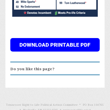
Do you like this page?
Tennessee Right to Life Political Action Committee * PO Box 110765