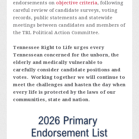
endorsements on
objective criteria
, following
careful review of candidate surveys,
voting
records, public statements and statewide
meetings between candidates and members of
the TRL Political Action Committee.
Tennessee Right to Life urges every
Tennessean concerned for the unborn, the
elderly and medically vulnerable to
carefully consider candidate positions and
votes. Working together we will continue to
meet the challenges and hasten the day when
every life is protected by the laws of our
communities, state and nation.