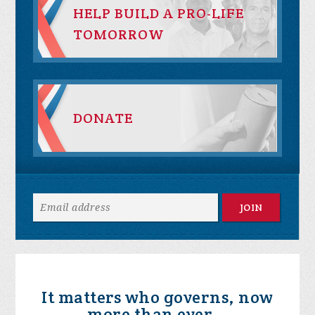
HELP BUILD A PRO-LIFE
TOMORROW
DONATE
It matters who governs, now
more than ever...