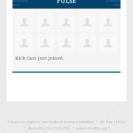
PULSE
Rick Carr
just joined.
Tennessee Right to Life Political Action Committee * PO Box 110765
* Nashville, TN 37222-0765 * www.vote4life.org *