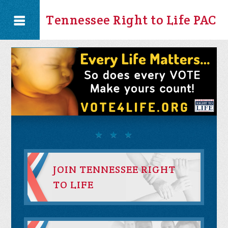
Tennessee Right to Life PAC
JOIN TENNESSEE RIGHT
TO LIFE