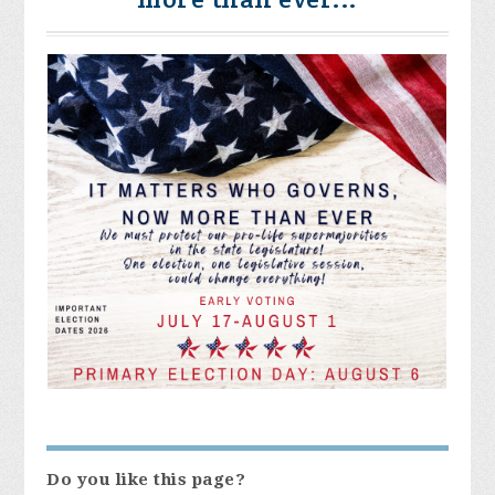
Do you like this page?