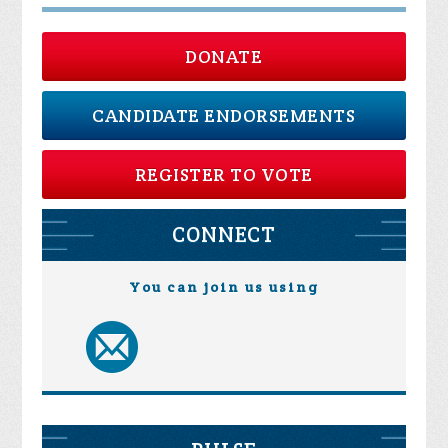
DONATE
CANDIDATE ENDORSEMENTS
REGISTER TO VOTE
CONNECT
You can join us using