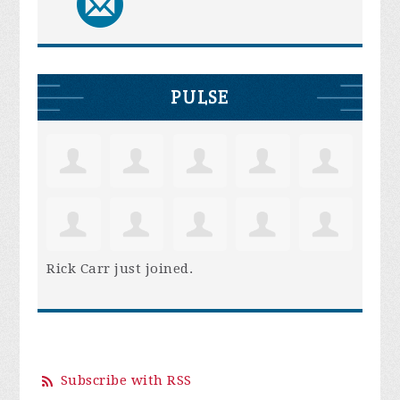
PULSE
Rick Carr
just joined.
Subscribe with RSS