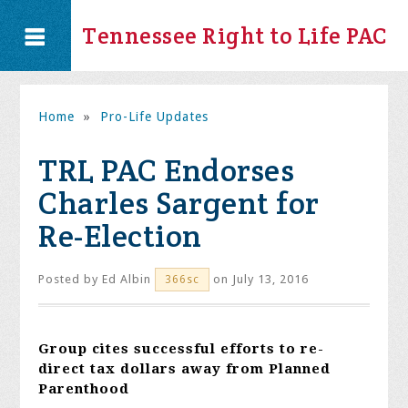
Tennessee Right to Life PAC
Home
»
Pro-Life Updates
TRL PAC Endorses
Charles Sargent for
Re-Election
Posted by
Ed Albin
on July 13, 2016
366sc
Group cites successful efforts to re-
direct tax dollars away from Planned
Parenthood