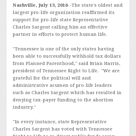
Nashville, July 13, 2016
--
The state's oldest and
largest pro-life organization reaffirmed its
support for pro-life state Representative
Charles Sargent calling him an effective
partner in efforts to protect human life.
"Tennessee is one of the only states having
been able to successfully withhold tax dollars
from Planned Parenthood," said Brian Harris,
president of Tennessee Right to Life. "We are
grateful for the political will and
administrative acumen of pro-life leaders
such as Charles Sargent which has resulted in
denying tax-payer funding to the abortion
industry."
"In every instance, state Representative
Charles Sargent has voted with Tennessee