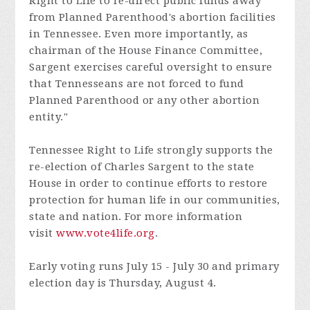
Right to Life to re-direct public funds away
from Planned Parenthood's abortion facilities
in Tennessee. Even more importantly, as
chairman of the House Finance Committee,
Sargent exercises careful oversight to ensure
that Tennesseans are not forced to fund
Planned Parenthood or any other abortion
entity."
Tennessee Right to Life strongly supports the
re-election of Charles Sargent to the state
House in order to continue efforts to restore
protection for human life in our communities,
state and nation. For more information
visit
www.vote4life.org
.
Early voting runs July 15 - July 30 and primary
election day is Thursday, August 4.