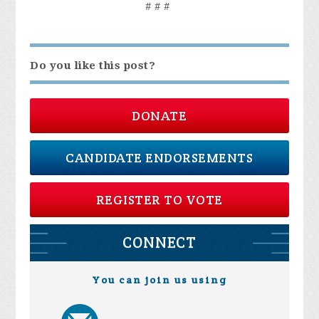
# # #
Do you like this post?
DONATE
CANDIDATE ENDORSEMENTS
REGISTER TO VOTE
CONNECT
You can join us using