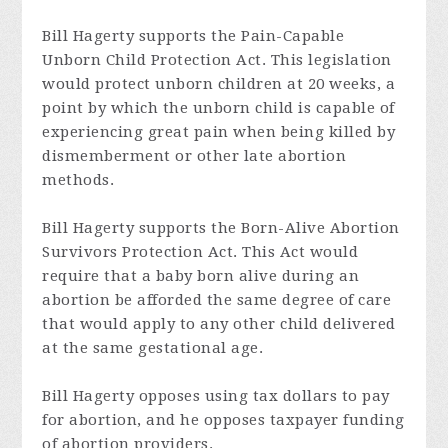
Bill Hagerty supports the Pain-Capable
Unborn Child Protection Act. This legislation
would protect unborn children at 20 weeks, a
point by which the unborn child is capable of
experiencing great pain when being killed by
dismemberment or other late abortion
methods.
Bill Hagerty supports the Born-Alive Abortion
Survivors Protection Act. This Act would
require that a baby born alive during an
abortion be afforded the same degree of care
that would apply to any other child delivered
at the same gestational age.
Bill Hagerty opposes using tax dollars to pay
for abortion, and he opposes taxpayer funding
of abortion providers.