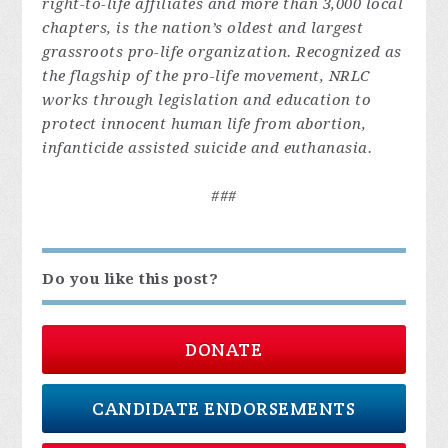
right-to-life affiliates and more than 3,000 local
chapters, is the nation’s oldest and largest
grassroots pro-life organization. Recognized as
the flagship of the pro-life movement, NRLC
works through legislation and education to
protect innocent human life from abortion,
infanticide assisted suicide and euthanasia.
###
Do you like this post?
DONATE
CANDIDATE ENDORSEMENTS