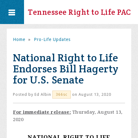
Tennessee Right to Life PAC
Home
»
Pro-Life Updates
National Right to Life
Endorses Bill Hagerty
for U.S. Senate
Posted by
Ed Albin
on August 13, 2020
366sc
For immediate release:
Thursday, August 13,
2020
NATIONAL RIGHT TO LIFE