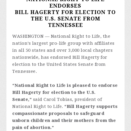
ENDORSES
BILL HAGERTY FOR ELECTION TO
THE U.S. SENATE FROM
TENNESSEE
WASHINGTON — National Right to Life, the
nation’s largest pro-life group with affiliates
in all 50 states and over 3,000 local chapters
nationwide, has endorsed Bill Hagerty for
election to the United States Senate from
Tennessee.
“National Right to Life is pleased to endorse
Bill Hagerty for election to the U.S.
Senate,”
said Carol Tobias, president of
National Right to Life.
“Bill Hagerty supports
compassionate proposals to safeguard
unborn children and their mothers from the
pain of abortion.”