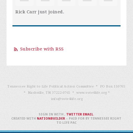
Rick Carr
just joined.
Subscribe with RSS
Tennessee Right to Life Political Action Committee * PO Box 110765
* Nashville, TN 37222-0765 * www.vote4life.org *
info@vote4life.org
SIGN IN WITH
,
TWITTER
EMAIL
.
CREATED WITH
NATIONBUILDER
– PAID FOR BY TENNESSEE RIGHT
TO LIFE PAC