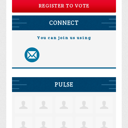
REGISTER TO VOTE
CONNECT
You can join us using
PULSE