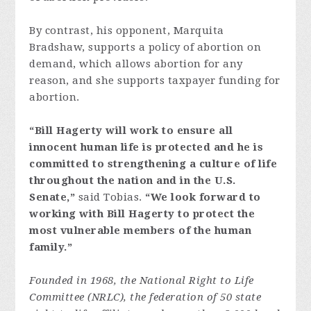
By contrast, his opponent, Marquita
Bradshaw, supports a policy of abortion on
demand, which allows abortion for any
reason, and she supports taxpayer funding for
abortion.
“Bill Hagerty will work to ensure all
innocent human life is protected and he is
committed to strengthening a culture of life
throughout the nation and in the U.S.
Senate,”
said Tobias.
“We look forward to
working with Bill Hagerty to protect the
most vulnerable members of the human
family.”
Founded in 1968, the National Right to Life
Committee (NRLC), the federation of 50 state