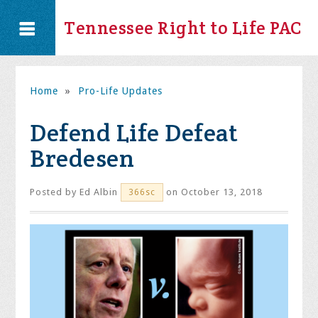
Tennessee Right to Life PAC
Home
»
Pro-Life Updates
Defend Life Defeat
Bredesen
Posted by
Ed Albin
on October 13, 2018
366sc