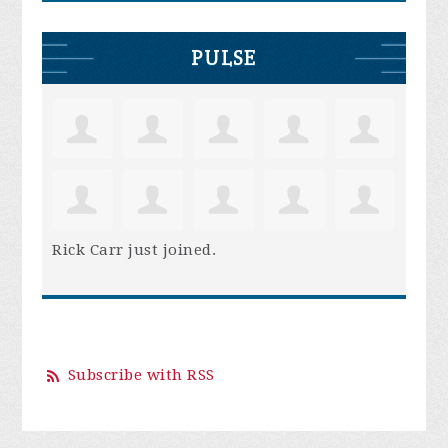
PULSE
Rick Carr
just joined.
Subscribe with RSS