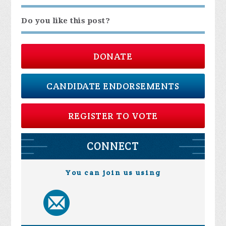
Do you like this post?
DONATE
CANDIDATE ENDORSEMENTS
REGISTER TO VOTE
CONNECT
You can join us using