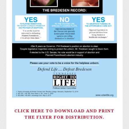
CLICK HERE TO DOWNLOAD AND PRINT
THE FLYER FOR DISTRIBUTION.