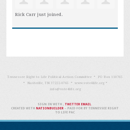
Rick Carr
just joined.
Tennessee Right to Life Political Action Committee * PO Box 110765
* Nashville, TN 37222-0765 * www.vote4life.org *
info@vote4life.org
SIGN IN WITH
,
TWITTER
EMAIL
.
CREATED WITH
NATIONBUILDER
– PAID FOR BY TENNESSEE RIGHT
TO LIFE PAC