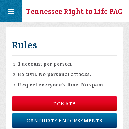
Tennessee Right to Life PAC
Rules
1 account per person.
Be civil. No personal attacks.
Respect everyone's time. No spam.
DONATE
CANDIDATE ENDORSEMENTS