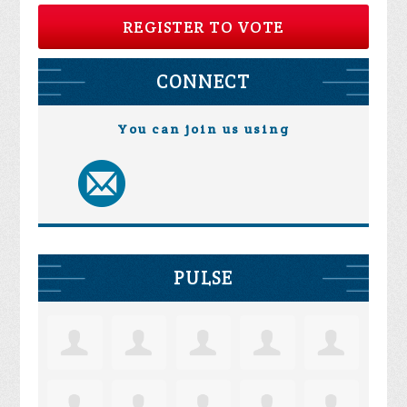
REGISTER TO VOTE
CONNECT
You can join us using
PULSE